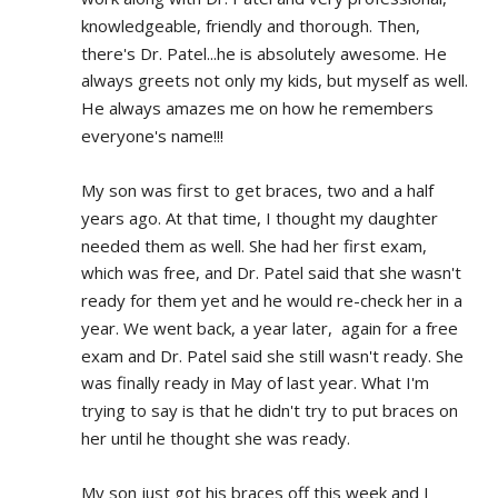
knowledgeable, friendly and thorough. Then, 
there's Dr. Patel...he is absolutely awesome. He 
always greets not only my kids, but myself as well. 
He always amazes me on how he remembers 
everyone's name!!!
My son was first to get braces, two and a half 
years ago. At that time, I thought my daughter 
needed them as well. She had her first exam, 
which was free, and Dr. Patel said that she wasn't 
ready for them yet and he would re-check her in a 
year. We went back, a year later,  again for a free 
exam and Dr. Patel said she still wasn't ready. She 
was finally ready in May of last year. What I'm 
trying to say is that he didn't try to put braces on 
her until he thought she was ready.
My son just got his braces off this week and I 