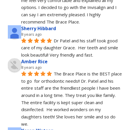
me feel very comfortable and explained all my 
options. I decided to go with the Invisalign and I 
can say I am extremely pleased. I highly 
recommend The Brace Place.
Sherry Hibbard
8 years ago
Dr Patel and his staff took good 
care of my daughter Grace.  Her teeth and smile 
look beautiful! Very friendly and fast.
Amber Rice
8 years ago
The Brace Place is the BEST place 
to go  for orthodontic needs!! Dr. Patel and his 
entire staff are the friendliest people I have been 
around in a long time. They treat you like family. 
The entire facility is kept super clean and 
disinfected.  He worked wonders on my 
daughters teeth! She loves her smile and so do 
we.