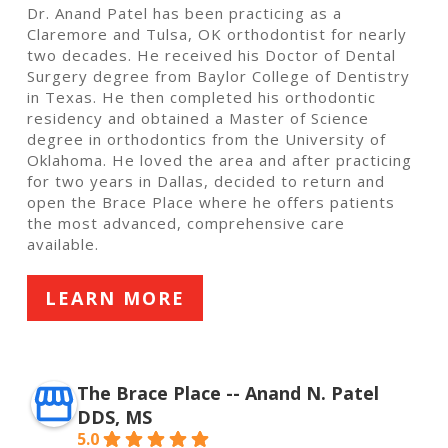
Dr. Anand Patel has been practicing as a
Claremore and Tulsa, OK orthodontist for nearly
two decades. He received his Doctor of Dental
Surgery degree from Baylor College of Dentistry
in Texas. He then completed his orthodontic
residency and obtained a Master of Science
degree in orthodontics from the University of
Oklahoma. He loved the area and after practicing
for two years in Dallas, decided to return and
open the Brace Place where he offers patients
the most advanced, comprehensive care
available.
LEARN MORE
The Brace Place -- Anand N. Patel
DDS, MS
5.0