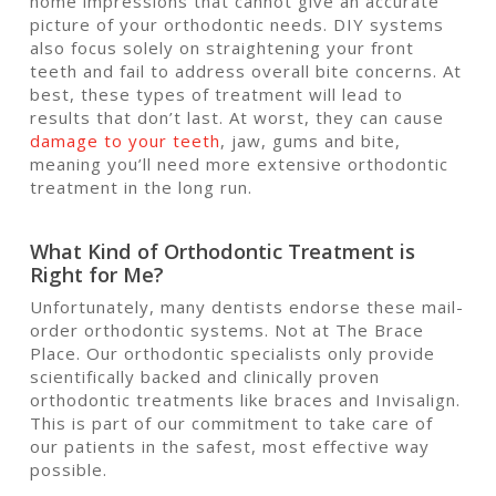
home impressions that cannot give an accurate
picture of your orthodontic needs. DIY systems
also focus solely on straightening your front
teeth and fail to address overall bite concerns. At
best, these types of treatment will lead to
results that don’t last. At worst, they can cause
damage to your teeth
, jaw, gums and bite,
meaning you’ll need more extensive orthodontic
treatment in the long run.
What Kind of Orthodontic Treatment is
Right for Me?
Unfortunately, many dentists endorse these mail-
order orthodontic systems. Not at The Brace
Place. Our orthodontic specialists only provide
scientifically backed and clinically proven
orthodontic treatments like braces and Invisalign.
This is part of our commitment to take care of
our patients in the safest, most effective way
possible.