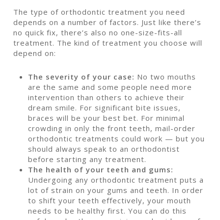
The type of orthodontic treatment you need
depends on a number of factors. Just like there’s
no quick fix, there’s also no one-size-fits-all
treatment. The kind of treatment you choose will
depend on:
The severity of your case:
No two mouths
are the same and some people need more
intervention than others to achieve their
dream smile. For significant bite issues,
braces will be your best bet. For minimal
crowding in only the front teeth, mail-order
orthodontic treatments could work — but you
should always speak to an orthodontist
before starting any treatment.
The health of your teeth and gums:
Undergoing any orthodontic treatment puts a
lot of strain on your gums and teeth. In order
to shift your teeth effectively, your mouth
needs to be healthy first. You can do this