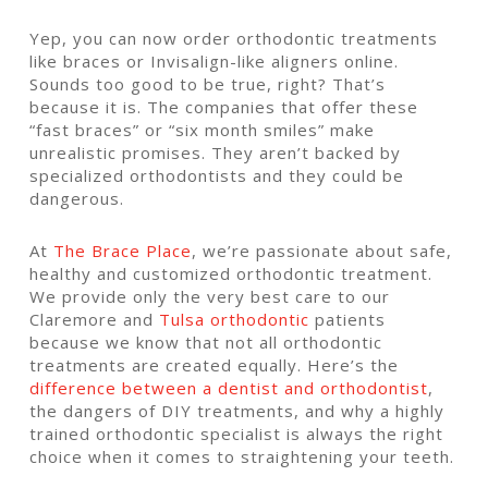
Yep, you can now order orthodontic treatments
like braces or Invisalign-like aligners online.
Sounds too good to be true, right?
That’s
because it is.
The companies that offer these
“fast braces” or “six month smiles” make
unrealistic promises. They aren’t backed by
specialized orthodontists and they could be
dangerous.
At
The Brace Place
, we’re passionate about safe,
healthy and customized orthodontic treatment.
We provide only the very best care to our
Claremore and
Tulsa orthodontic
patients
because we know that not all orthodontic
treatments are created equally. Here’s the
difference between a dentist and orthodontist
,
the dangers of DIY treatments, and why a highly
trained orthodontic specialist is always the right
choice when it comes to straightening your teeth.