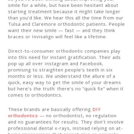
smile for a while, but have been hesitant about
starting treatment because it might take longer
than you’d like. We hear this all the time from our
Tulsa and Claremore orthodontic patients. People
want their new smile — fast — and they think
braces or Invisalign will feel like a lifetime.
Direct-to-consumer orthodontic companies play
into this need for instant gratification. Their ads
pop up all over Instagram and Facebook,
promising to straighten people’s teeth in six
months or less. We understand the allure of a
quick, easy way to get the smile of your dreams
but here’s the truth: there’s no “quick fix” when it
comes to orthodontics.
These brands are basically offering
DIY
orthodontics
— no orthodontist, no regulation
and no guarantees for results. They don’t involve
professional dental x-rays, instead relying on at-