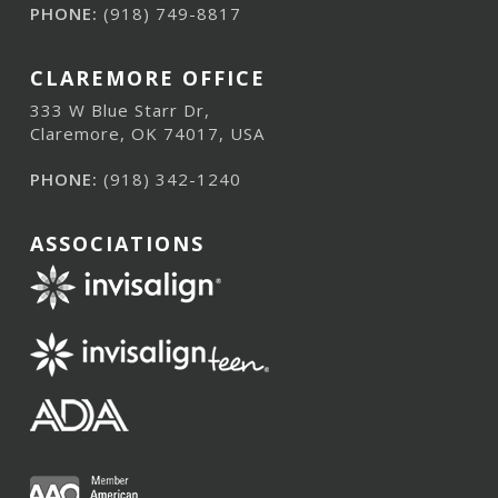
PHONE:
(918) 749-8817
CLAREMORE OFFICE
333 W Blue Starr Dr,
Claremore, OK 74017, USA
PHONE:
(918) 342-1240
ASSOCIATIONS