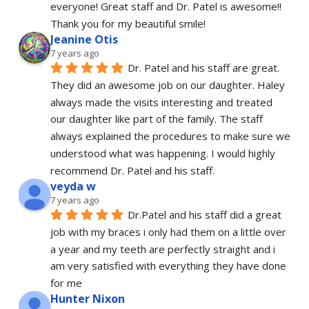
everyone! Great staff and Dr. Patel is awesome!! 
Thank you for my beautiful smile!
Jeanine Otis
7 years ago
Dr. Patel and his staff are great. 
They did an awesome job on our daughter. Haley 
always made the visits interesting and treated 
our daughter like part of the family. The staff 
always explained the procedures to make sure we 
understood what was happening. I would highly 
recommend Dr. Patel and his staff.
veyda w
7 years ago
Dr.Patel and his staff did a great 
job with my braces i only had them on a little over 
a year and my teeth are perfectly straight and i 
am very satisfied with everything they have done 
for me
Hunter Nixon