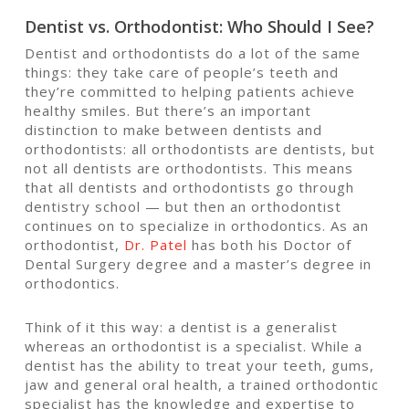
Dentist vs. Orthodontist: Who Should I See?
Dentist and orthodontists do a lot of the same
things: they take care of people’s teeth and
they’re committed to helping patients achieve
healthy smiles. But there’s an important
distinction to make between dentists and
orthodontists: all orthodontists are dentists, but
not all dentists are orthodontists. This means
that all dentists and orthodontists go through
dentistry school — but then an orthodontist
continues on to specialize in orthodontics. As an
orthodontist,
Dr. Patel
has both his Doctor of
Dental Surgery degree and a master’s degree in
orthodontics.
Think of it this way: a dentist is a generalist
whereas an orthodontist is a specialist. While a
dentist has the ability to treat your teeth, gums,
jaw and general oral health, a trained orthodontic
specialist has the knowledge and expertise to