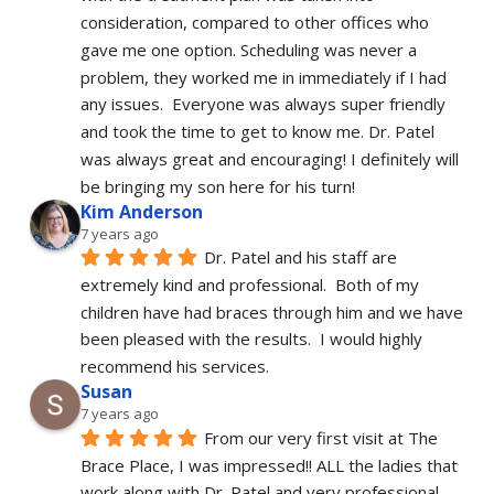
consideration, compared to other offices who 
gave me one option. Scheduling was never a 
problem, they worked me in immediately if I had 
any issues.  Everyone was always super friendly 
and took the time to get to know me. Dr. Patel 
was always great and encouraging! I definitely will 
be bringing my son here for his turn!
Kim Anderson
7 years ago
Dr. Patel and his staff are 
extremely kind and professional.  Both of my 
children have had braces through him and we have 
been pleased with the results.  I would highly 
recommend his services.
Susan
7 years ago
From our very first visit at The 
Brace Place, I was impressed!! ALL the ladies that 
work along with Dr. Patel and very professional, 