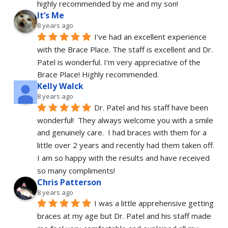
highly recommended by me and my son!
It’s Me
8 years ago
I’ve had an excellent experience 
with the Brace Place. The staff is excellent and Dr. 
Patel is wonderful. I’m very appreciative of the 
Brace Place! Highly recommended.
Kelly Walck
8 years ago
Dr. Patel and his staff have been 
wonderful!  They always welcome you with a smile 
and genuinely care.  I had braces with them for a 
little over 2 years and recently had them taken off.  
I am so happy with the results and have received 
so many compliments!
Chris Patterson
8 years ago
I was a little apprehensive getting 
braces at my age but Dr. Patel and his staff made 