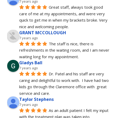
7 years ago
Great staff, always took good 
care of me at my appointments, and were very 
quick to get me in when my brackets broke. Very 
nice and welcoming people.
GRANT MCCOLLOUGH
7 years ago
The staff is nice, there is 
refreshments in the waiting room, and I am never 
waiting long for my appointment.
Gladys Ball
7 years ago
Dr. Patel and his staff are very 
caring and delightful to work with.  I have had two 
kids go through the Claremore office with  great 
service and care.
Taylor Stephens
7 years ago
As an adult patient I felt my input 
with the treatment plan was taken into 