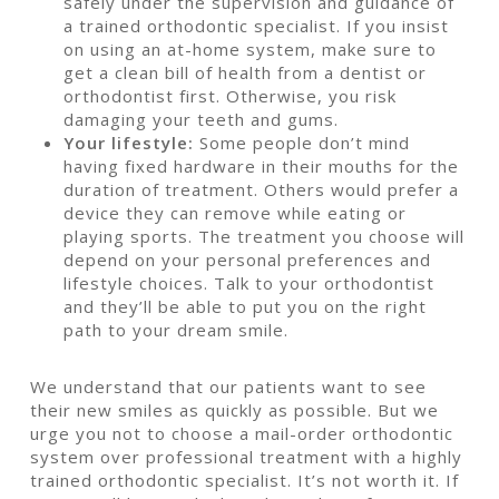
safely under the supervision and guidance of
a trained orthodontic specialist. If you insist
on using an at-home system, make sure to
get a clean bill of health from a dentist or
orthodontist first. Otherwise, you risk
damaging your teeth and gums.
Your lifestyle:
Some people don’t mind
having fixed hardware in their mouths for the
duration of treatment. Others would prefer a
device they can remove while eating or
playing sports. The treatment you choose will
depend on your personal preferences and
lifestyle choices. Talk to your orthodontist
and they’ll be able to put you on the right
path to your dream smile.
We understand that our patients want to see
their new smiles as quickly as possible. But we
urge you not to choose a mail-order orthodontic
system over professional treatment with a highly
trained orthodontic specialist. It’s not worth it. If