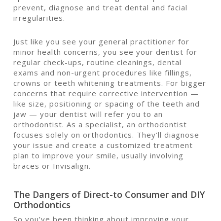
prevent, diagnose and treat dental and facial
irregularities.
Just like you see your general practitioner for
minor health concerns, you see your dentist for
regular check-ups, routine cleanings, dental
exams and non-urgent procedures like fillings,
crowns or teeth whitening treatments. For bigger
concerns that require corrective intervention —
like size, positioning or spacing of the teeth and
jaw — your dentist will refer you to an
orthodontist. As a specialist, an orthodontist
focuses solely on orthodontics. They’ll diagnose
your issue and create a customized treatment
plan to improve your smile, usually involving
braces or Invisalign.
The Dangers of Direct-to Consumer and DIY
Orthodontics
So you’ve been thinking about improving your