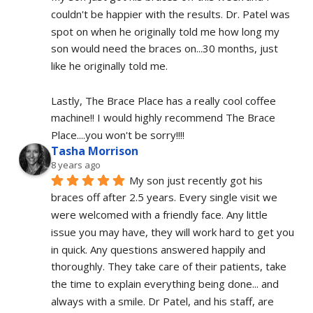
couldn't be happier with the results. Dr. Patel was 
spot on when he originally told me how long my 
son would need the braces on...30 months, just 
like he originally told me.
Lastly, The Brace Place has a really cool coffee 
machine!! I would highly recommend The Brace 
Place....you won't be sorry!!!!
Tasha Morrison
8 years ago
My son just recently got his 
braces off after 2.5 years. Every single visit we 
were welcomed with a friendly face. Any little 
issue you may have, they will work hard to get you 
in quick. Any questions answered happily and 
thoroughly. They take care of their patients, take 
the time to explain everything being done... and 
always with a smile. Dr Patel, and his staff, are 