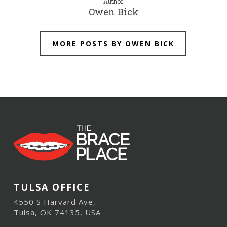
Author
Owen Bick
MORE POSTS BY OWEN BICK
TULSA OFFICE
4550 S Harvard Ave,
Tulsa, OK 74135, USA