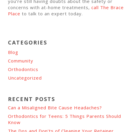
you’re still having doubts about the safety or
concerns with at-home treatments,
call The Brace
Place
to talk to an expert today.
CATEGORIES
Blog
Community
Orthodontics
Uncategorized
RECENT POSTS
Can a Misaligned Bite Cause Headaches?
Orthodontics for Teens: 5 Things Parents Should
Know
The Dos and Don’ts of Cleaning Your Retainer