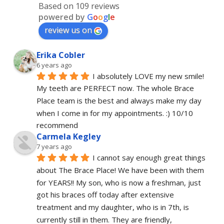
Based on 109 reviews
powered by
G
o
o
g
l
e
review us on
Erika Cobler
6 years ago
I absolutely LOVE my new smile! 
My teeth are PERFECT now. The whole Brace 
Place team is the best and always make my day 
when I come in for my appointments. :) 10/10 
recommend
Carmela Kegley
7 years ago
I cannot say enough great things 
about The Brace Place! We have been with them 
for YEARS!! My son, who is now a freshman, just 
got his braces off today after extensive 
treatment and my daughter, who is in 7th, is 
currently still in them. They are friendly, 