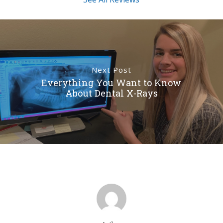
Next Post
Everything You Want to Know
About Dental X-Rays