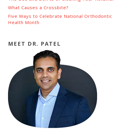
What Causes a Crossbite?
Five Ways to Celebrate National Orthodontic
Health Month
MEET DR. PATEL