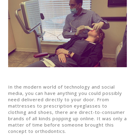
In the modern world of technology and social
media, you can have anything you could possibly
need delivered directly to your door. From
mattresses to prescription eyeglasses to
clothing and shoes, there are direct-to-consumer
brands of all kinds popping up online. It was only a
matter of time before someone brought this
concept to orthodontics.