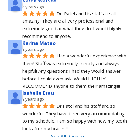
Karen Watson
8 years ago
Dr. Patel and his staff are all 
amazing! They are all very professional and 
extremely good at what they do. I would highly 
recommend to anyone.
Karina Mateo
8 years ago
Had a wonderful experience with 
them! Staff was extremely friendly and always 
helpful! Any questions I had they would answer 
before I could even ask! Would HIGHLY 
RECOMMEND anyone to them their amazing!!!!
Isabelle Esau
9 years ago
Dr.Patel and his staff are so 
wonderful. They have been very accommodating 
to my schedule. I am so happy with how my teeth 
look after my braces!!
See All Reviews