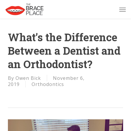
Skip
Men
to
main
content
What’s the Difference
Between a Dentist and
an Orthodontist?
By
Owen Bick
November 6,
2019
Orthodontics