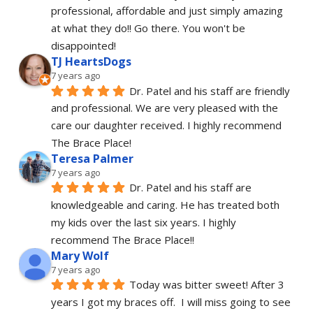
professional, affordable and just simply amazing 
at what they do!! Go there. You won't be 
disappointed!
TJ HeartsDogs
7 years ago
Dr. Patel and his staff are friendly 
and professional. We are very pleased with the 
care our daughter received. I highly recommend 
The Brace Place!
Teresa Palmer
7 years ago
Dr. Patel and his staff are 
knowledgeable and caring. He has treated both 
my kids over the last six years. I highly 
recommend The Brace Place!!
Mary Wolf
7 years ago
Today was bitter sweet! After 3 
years I got my braces off.  I will miss going to see 