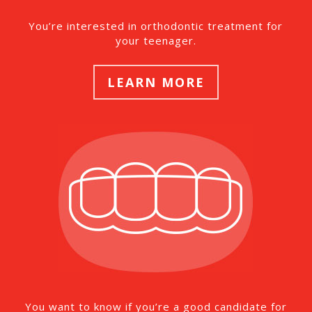
You’re interested in orthodontic treatment for
your teenager.
LEARN MORE
You want to know if you’re a good candidate for