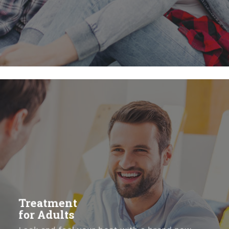
Treatment
for
Adults
Treatment
for Adults