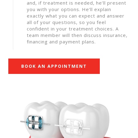
and, if treatment is needed, he’ll present
you with your options. He’ll explain
exactly what you can expect and answer
all of your questions, so you feel
confident in your treatment choices. A
team member will then discuss insurance,
financing and payment plans.
BOOK AN APPOINTMENT