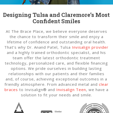
Designing Tulsa and Claremore’s Most
Confident Smiles
At The Brace Place, we believe everyone deserves
the chance to transform their smile and enjoy a
lifetime of confidence and outstanding oral health.
That’s why Dr. Anand Patel, Tulsa
Invisalign provider
and a highly trained orthodontic specialist, and his
team offer the latest orthodontic treatment
technology, personalized care, and flexible financing
options. We pride ourselves in building lasting
relationships with our patients and their families
and, of course, achieving exceptional outcomes in a
friendly atmosphere. From advanced metal and
clear
braces
to Invisalign® and
Invisalign Teen
, we have a
solution to fit your needs and smile.