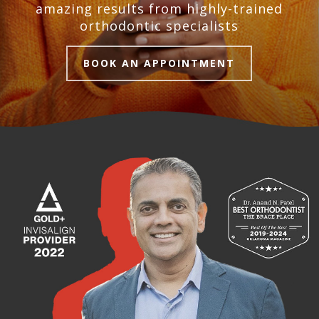
amazing results from highly-trained
orthodontic specialists
BOOK AN APPOINTMENT