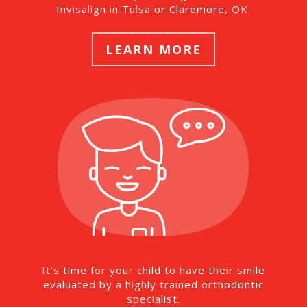
Invisalign in Tulsa or Claremore, OK.
LEARN MORE
It’s time for your child to have their smile
evaluated by a highly trained orthodontic
specialist.