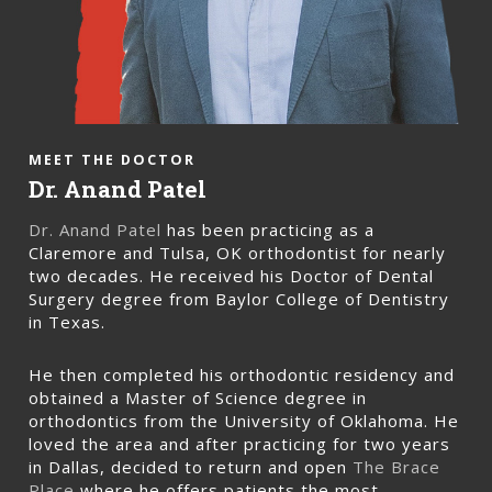
MEET THE DOCTOR
Dr. Anand Patel
Dr. Anand Patel
has been practicing as a
Claremore and Tulsa, OK orthodontist for nearly
two decades. He received his Doctor of Dental
Surgery degree from Baylor College of Dentistry
in Texas.
He then completed his orthodontic residency and
obtained a Master of Science degree in
orthodontics from the University of Oklahoma. He
loved the area and after practicing for two years
in Dallas, decided to return and open
The Brace
Place
where he offers patients the most