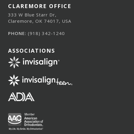
CLAREMORE OFFICE
333 W Blue Starr Dr,
Claremore, OK 74017, USA
PHONE:
(918) 342-1240
ASSOCIATIONS