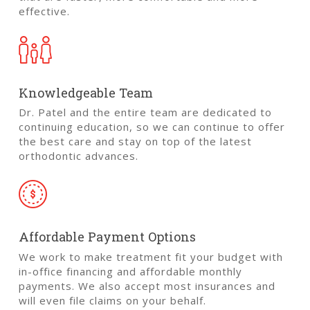
effective.
Knowledgeable Team
Dr. Patel and the entire team are dedicated to
continuing education, so we can continue to offer
the best care and stay on top of the latest
orthodontic advances.
Affordable Payment Options
We work to make treatment fit your budget with
in-office financing and affordable monthly
payments. We also accept most insurances and
will even file claims on your behalf.