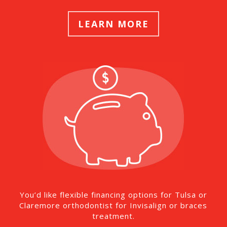
LEARN MORE
You’d like flexible financing options for Tulsa or
Claremore orthodontist for Invisalign or braces
treatment.