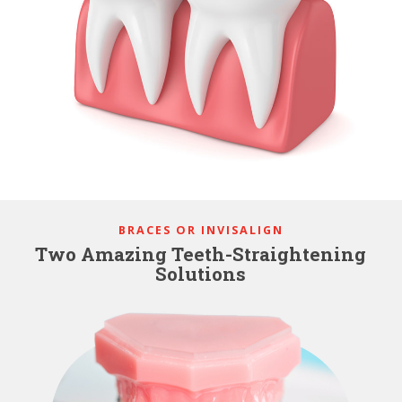
BRACES OR INVISALIGN
Two Amazing Teeth-Straightening
Solutions