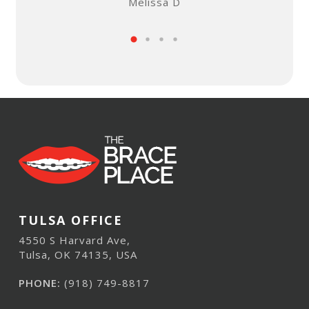
Melissa D
TULSA OFFICE
4550 S Harvard Ave,
Tulsa, OK 74135, USA
PHONE:
(918) 749-8817