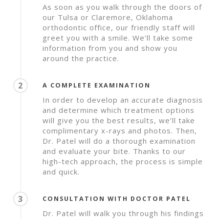
As soon as you walk through the doors of
our Tulsa or Claremore, Oklahoma
orthodontic office, our friendly staff will
greet you with a smile. We’ll take some
information from you and show you
around the practice.
2
A COMPLETE EXAMINATION
In order to develop an accurate diagnosis
and determine which treatment options
will give you the best results, we’ll take
complimentary x-rays and photos. Then,
Dr. Patel will do a thorough examination
and evaluate your bite. Thanks to our
high-tech approach, the process is simple
and quick.
3
CONSULTATION WITH DOCTOR PATEL
Dr. Patel will walk you through his findings