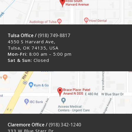
Tulsa Office /
(918) 749-8817
4550 S Harvard Ave,
Tulsa, OK 74135, USA
Mon-Fri:
8:00 am – 5:00 pm
Sat & Sun:
Closed
Claremore Office /
(918) 342-1240
333 W Blue Starr Dr,