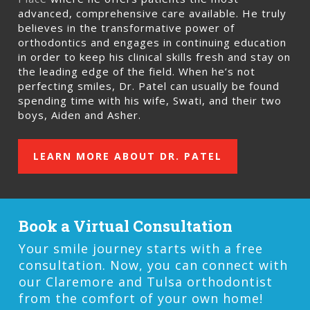
advanced, comprehensive care available. He truly
believes in the transformative power of
orthodontics and engages in continuing education
in order to keep his clinical skills fresh and stay on
the leading edge of the field. When he’s not
perfecting smiles, Dr. Patel can usually be found
spending time with his wife, Swati, and their two
boys, Aiden and Asher.
LEARN MORE ABOUT DR. PATEL
Book a Virtual Consultation
Your smile journey starts with a free
consultation. Now, you can connect with
our Claremore and Tulsa orthodontist
from the comfort of your own home!