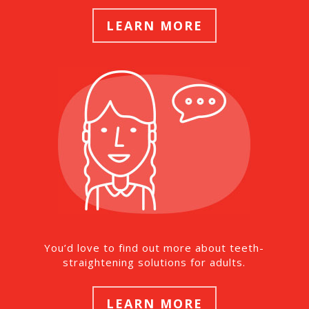
LEARN MORE
You’d love to find out more about teeth-
straightening solutions for adults.
LEARN MORE