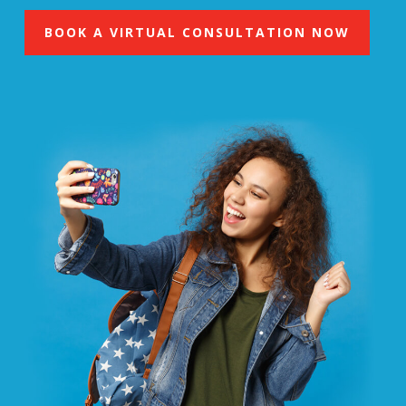
BOOK A VIRTUAL CONSULTATION NOW