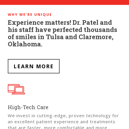
WHY WE’RE UNIQUE
Experience matters! Dr. Patel and
his staff have perfected thousands
of smiles in Tulsa and Claremore,
Oklahoma.
LEARN MORE
High-Tech Care
We invest in cutting-edge, proven technology for
an excellent patient experience and treatments
that are faster, more comfortable and more