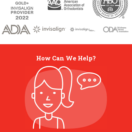
How Can We Help?