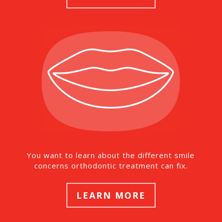
You want to learn about the different smile
concerns orthodontic treatment can fix.
LEARN MORE