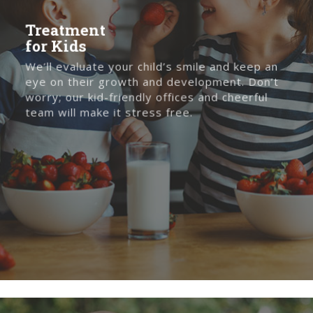
Treatment
for Kids
We’ll evaluate your child’s smile and keep an
eye on their growth and development. Don’t
worry; our kid-friendly offices and cheerful
team will make it stress free.
Treatment