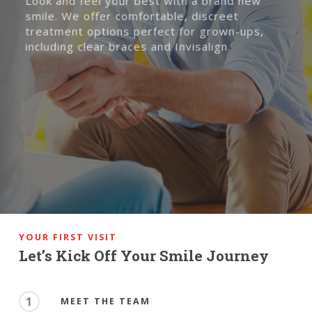
Look and feel your best with a brand new
smile. We offer comfortable, discreet
treatment options perfect for grown-ups,
including clear braces and Invisalign.
YOUR FIRST VISIT
Let’s Kick Off Your Smile Journey
1
MEET THE TEAM