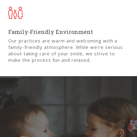
Close
Close
Close
Close
Close
Close
Family-Friendly Environment
Our practices are warm and welcoming with a
family-friendly atmosphere. While we’re serious
about taking care of your smile, we strive to
make the process fun and relaxed.
Treatment
for
Kids