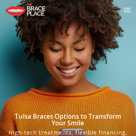
Skip
Men
to
main
content
Tulsa Braces Options to Transform
Your Smile
High-tech treatments, flexible financing,