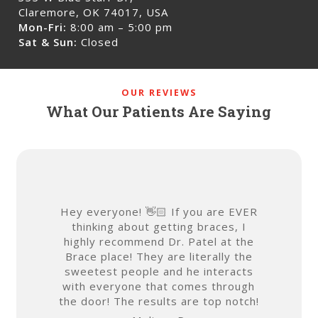
Claremore, OK 74017, USA
Mon-Fri:
8:00 am – 5:00 pm
Sat & Sun:
Closed
OUR REVIEWS
What Our Patients Are Saying
Hey everyone! 👋🏻 If you are EVER
Getting
thinking about getting braces, I
embarrass
highly recommend Dr. Patel at the
ladies at
Brace place! They are literally the
feel c
sweetest people and he interacts
envi
with everyone that comes through
atmosph
the door! The results are top notch!
ease! 