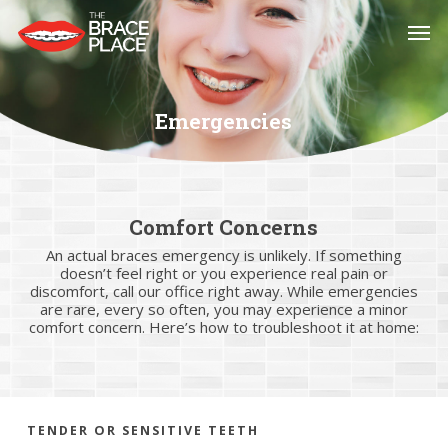
Skip
Men
to
main
content
Emergencies
Comfort Concerns
An actual braces emergency is unlikely. If something
doesn’t feel right or you experience real pain or
discomfort, call our office right away. While emergencies
are rare, every so often, you may experience a minor
comfort concern. Here’s how to troubleshoot it at home:
TENDER OR SENSITIVE TEETH