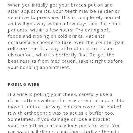
When you initially get your braces put on and
after adjustments, your teeth may be tender or
sensitive to pressure. This is completely normal
and will go away within a few days and, for some
patients, within a few hours. Try eating soft
foods and sipping on cold drinks. Patients
occasionally choose to take over-the-counter pain
relievers the first day of treatment to lessen
discomfort, which is perfectly fine. To get the
best results from medication, take it right before
your bonding appointment.
POKING WIRE
If a wire is poking your cheek, carefully use a
clean cotton swab or the eraser end of a pencil to
move it out of the way. You can cover the end of
it with orthodontic wax to act as a buffer too.
Sometimes, if you damage or lose a bracket,
you’ll be left with a really long piece of wire. You
can wash nail clippers and then sterilize them in