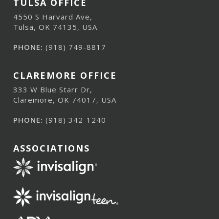
TULSA OFFICE
4550 S Harvard Ave,
Tulsa, OK 74135, USA
PHONE:
(918) 749-8817
CLAREMORE OFFICE
333 W Blue Starr Dr,
Claremore, OK 74017, USA
PHONE:
(918) 342-1240
ASSOCIATIONS