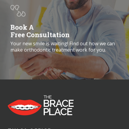
Book A
Free Consultation
Your new smile is waiting! Find out how we can
make orthodontic treatment work for you.