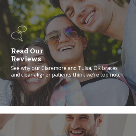
Read
Our
Reviews
Read Our
Reviews
See why our Claremore and Tulsa, OK braces
and clear aligner patients think we’re top notch.
Book
a
Free
Consultation