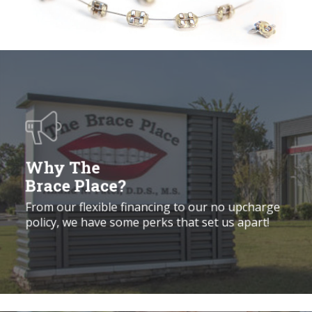
Why
the
Brace
Place?
Why The
Brace Place?
From our flexible financing to our no upcharge
policy, we have some perks that set us apart!