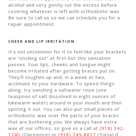
alcohol and very gently cut the excess before
covering whatever is left with orthodontic wax.
Be sure to call us so we can schedule you for a
repair appointment.
CHEEK AND LIP IRRITATION
It’s not uncommon for it to feel like your brackets
are “sticking out” at first but this sensation
passes. Your lips, cheeks and tongue might
become irritated after getting braces put on.
They’ll toughen up and, in a week or two,
acclimate to your hardware. To speed things
along, try swishing a saltwater rinse (one
teaspoon of salt dissolved in eight ounces of
lukewarm water) around in your mouth and then
spitting it out. You can also put small pieces of
orthodontic wax over the parts of your braces
that are bothering you. We always have extra
wax at our offices, so give us a call at
(918) 342-
1240
(Claremore) or
(918) 749-8817
(Tulsa) if