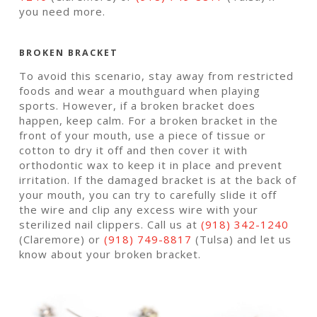
you need more.
BROKEN BRACKET
To avoid this scenario, stay away from restricted
foods and wear a mouthguard when playing
sports. However, if a broken bracket does
happen, keep calm. For a broken bracket in the
front of your mouth, use a piece of tissue or
cotton to dry it off and then cover it with
orthodontic wax to keep it in place and prevent
irritation. If the damaged bracket is at the back of
your mouth, you can try to carefully slide it off
the wire and clip any excess wire with your
sterilized nail clippers. Call us at
(918) 342-1240
(Claremore) or
(918) 749-8817
(Tulsa) and let us
know about your broken bracket.