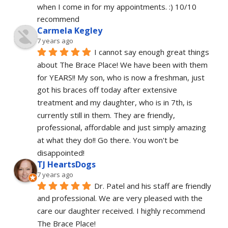
when I come in for my appointments. :) 10/10 
recommend
Carmela Kegley
7 years ago
I cannot say enough great things 
about The Brace Place! We have been with them 
for YEARS!! My son, who is now a freshman, just 
got his braces off today after extensive 
treatment and my daughter, who is in 7th, is 
currently still in them. They are friendly, 
professional, affordable and just simply amazing 
at what they do!! Go there. You won't be 
disappointed!
TJ HeartsDogs
7 years ago
Dr. Patel and his staff are friendly 
and professional. We are very pleased with the 
care our daughter received. I highly recommend 
The Brace Place!