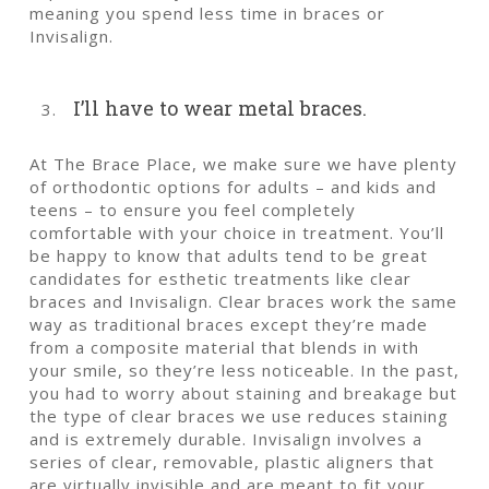
meaning you spend less time in braces or
Invisalign.
I’ll have to wear metal braces.
At The Brace Place, we make sure we have plenty
of orthodontic options for adults – and kids and
teens – to ensure you feel completely
comfortable with your choice in treatment. You’ll
be happy to know that adults tend to be great
candidates for esthetic treatments like clear
braces and Invisalign. Clear braces work the same
way as traditional braces except they’re made
from a composite material that blends in with
your smile, so they’re less noticeable. In the past,
you had to worry about staining and breakage but
the type of clear braces we use reduces staining
and is extremely durable. Invisalign involves a
series of clear, removable, plastic aligners that
are virtually invisible and are meant to fit your