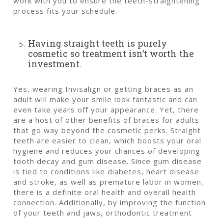
work with you to ensure the teeth-straightening
process fits your schedule.
Having straight teeth is purely
cosmetic so treatment isn’t worth the
investment.
Yes, wearing Invisalign or getting braces as an
adult will make your smile look fantastic and can
even take years off your appearance. Yet, there
are a host of other benefits of braces for adults
that go way beyond the cosmetic perks. Straight
teeth are easier to clean, which boosts your oral
hygiene and reduces your chances of developing
tooth decay and gum disease. Since gum disease
is tied to conditions like diabetes, heart disease
and stroke, as well as premature labor in women,
there is a definite oral health and overall health
connection. Additionally, by improving the function
of your teeth and jaws, orthodontic treatment