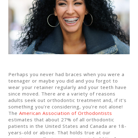
Perhaps you never had braces when you were a
teenager or maybe you did and you forgot to
wear your retainer regularly and your teeth have
since moved. There are a variety of reasons
adults seek out orthodontic treatment and, if it’s
something you’re considering, you’re not alone!
The
American Association of Orthodontists
estimates that about 27% of all orthodontic
patients in the United States and Canada are 18-
years-old or above. That holds true at our