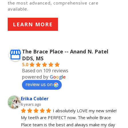
the most advanced, comprehensive care
available.
LEARN MORE
The Brace Place -- Anand N. Patel
DDS, MS
5.0
Based on 109 reviews
powered by
G
o
o
g
l
e
review us on
Erika Cobler
6 years ago
I absolutely LOVE my new smile! 
My teeth are PERFECT now. The whole Brace 
Place team is the best and always make my day 