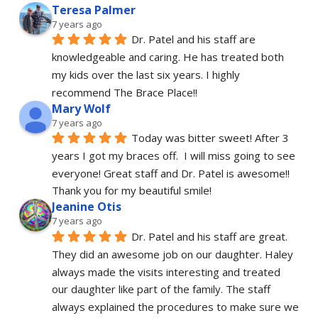
Teresa Palmer
7 years ago
Dr. Patel and his staff are 
knowledgeable and caring. He has treated both 
my kids over the last six years. I highly 
recommend The Brace Place!!
Mary Wolf
7 years ago
Today was bitter sweet! After 3 
years I got my braces off.  I will miss going to see 
everyone! Great staff and Dr. Patel is awesome!! 
Thank you for my beautiful smile!
Jeanine Otis
7 years ago
Dr. Patel and his staff are great. 
They did an awesome job on our daughter. Haley 
always made the visits interesting and treated 
our daughter like part of the family. The staff 
always explained the procedures to make sure we 