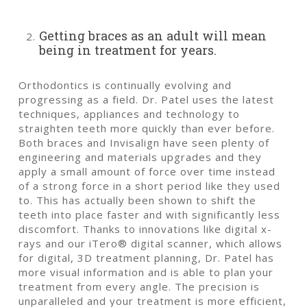
Getting braces as an adult will mean
being in treatment for years.
Orthodontics is continually evolving and
progressing as a field. Dr. Patel uses the latest
techniques, appliances and technology to
straighten teeth more quickly than ever before.
Both braces and Invisalign have seen plenty of
engineering and materials upgrades and they
apply a small amount of force over time instead
of a strong force in a short period like they used
to. This has actually been shown to shift the
teeth into place faster and with significantly less
discomfort. Thanks to innovations like digital x-
rays and our iTero® digital scanner, which allows
for digital, 3D treatment planning, Dr. Patel has
more visual information and is able to plan your
treatment from every angle. The precision is
unparalleled and your treatment is more efficient,