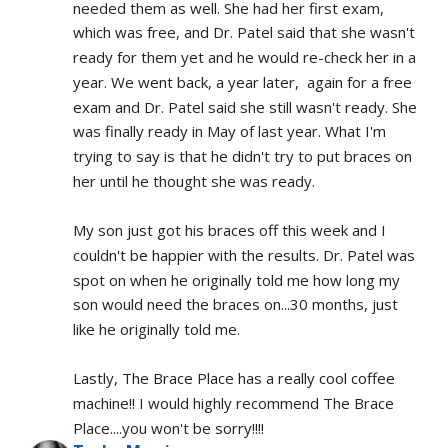
needed them as well. She had her first exam, 
which was free, and Dr. Patel said that she wasn't 
ready for them yet and he would re-check her in a 
year. We went back, a year later,  again for a free 
exam and Dr. Patel said she still wasn't ready. She 
was finally ready in May of last year. What I'm 
trying to say is that he didn't try to put braces on 
her until he thought she was ready.
My son just got his braces off this week and I 
couldn't be happier with the results. Dr. Patel was 
spot on when he originally told me how long my 
son would need the braces on...30 months, just 
like he originally told me.
Lastly, The Brace Place has a really cool coffee 
machine!! I would highly recommend The Brace 
Place....you won't be sorry!!!!