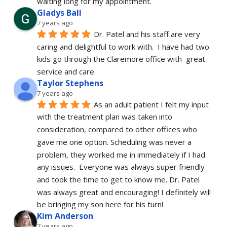
waiting long for my appointment.
Gladys Ball
7 years ago
Dr. Patel and his staff are very 
caring and delightful to work with.  I have had two 
kids go through the Claremore office with  great 
service and care.
Taylor Stephens
7 years ago
As an adult patient I felt my input 
with the treatment plan was taken into 
consideration, compared to other offices who 
gave me one option. Scheduling was never a 
problem, they worked me in immediately if I had 
any issues.  Everyone was always super friendly 
and took the time to get to know me. Dr. Patel 
was always great and encouraging! I definitely will 
be bringing my son here for his turn!
Kim Anderson
7 years ago