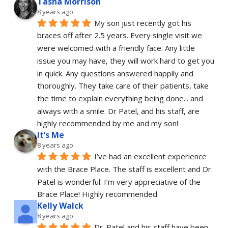
Tasha Morrison
8 years ago
My son just recently got his 
braces off after 2.5 years. Every single visit we 
were welcomed with a friendly face. Any little 
issue you may have, they will work hard to get you 
in quick. Any questions answered happily and 
thoroughly. They take care of their patients, take 
the time to explain everything being done... and 
always with a smile. Dr Patel, and his staff, are 
highly recommended by me and my son!
It’s Me
8 years ago
I’ve had an excellent experience 
with the Brace Place. The staff is excellent and Dr. 
Patel is wonderful. I’m very appreciative of the 
Brace Place! Highly recommended.
Kelly Walck
8 years ago
Dr. Patel and his staff have been 