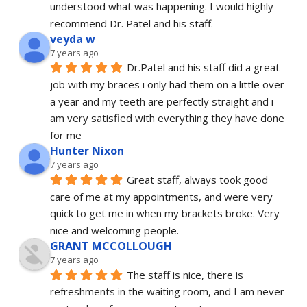
understood what was happening. I would highly 
recommend Dr. Patel and his staff.
veyda w
7 years ago
Dr.Patel and his staff did a great 
job with my braces i only had them on a little over 
a year and my teeth are perfectly straight and i 
am very satisfied with everything they have done 
for me
Hunter Nixon
7 years ago
Great staff, always took good 
care of me at my appointments, and were very 
quick to get me in when my brackets broke. Very 
nice and welcoming people.
GRANT MCCOLLOUGH
7 years ago
The staff is nice, there is 
refreshments in the waiting room, and I am never 