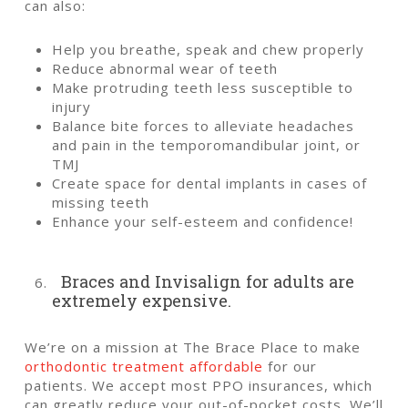
can also:
Help you breathe, speak and chew properly
Reduce abnormal wear of teeth
Make protruding teeth less susceptible to
injury
Balance bite forces to alleviate headaches
and pain in the temporomandibular joint, or
TMJ
Create space for dental implants in cases of
missing teeth
Enhance your self-esteem and confidence!
Braces and Invisalign for adults are
extremely expensive.
We’re on a mission at The Brace Place to make
orthodontic treatment affordable
for our
patients. We accept most PPO insurances, which
can greatly reduce your out-of-pocket costs.
We’ll