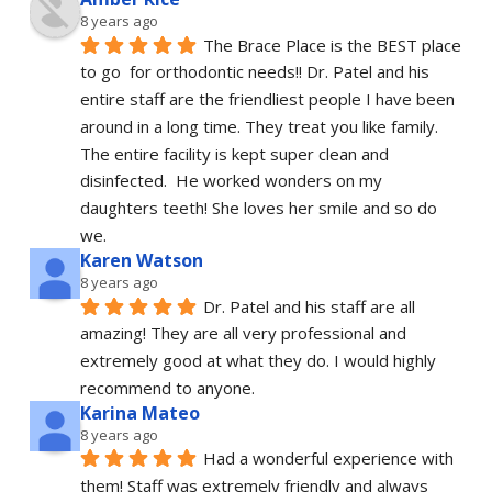
8 years ago
The Brace Place is the BEST place 
to go  for orthodontic needs!! Dr. Patel and his 
entire staff are the friendliest people I have been 
around in a long time. They treat you like family. 
The entire facility is kept super clean and 
disinfected.  He worked wonders on my 
daughters teeth! She loves her smile and so do 
we.
Karen Watson
8 years ago
Dr. Patel and his staff are all 
amazing! They are all very professional and 
extremely good at what they do. I would highly 
recommend to anyone.
Karina Mateo
8 years ago
Had a wonderful experience with 
them! Staff was extremely friendly and always 