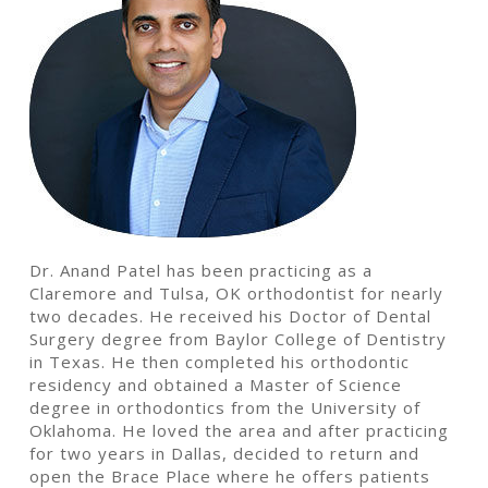
Dr. Anand Patel has been practicing as a
Claremore and Tulsa, OK orthodontist for nearly
two decades. He received his Doctor of Dental
Surgery degree from Baylor College of Dentistry
in Texas. He then completed his orthodontic
residency and obtained a Master of Science
degree in orthodontics from the University of
Oklahoma. He loved the area and after practicing
for two years in Dallas, decided to return and
open the Brace Place where he offers patients