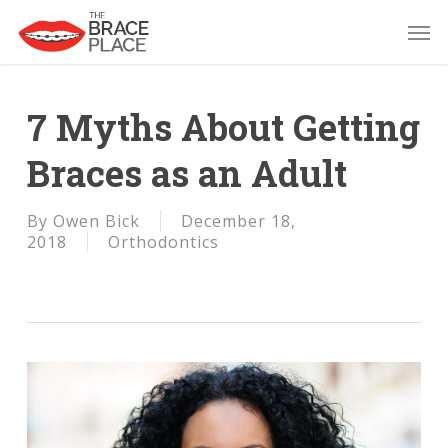
Skip
Men
to
main
content
7 Myths About Getting
Braces as an Adult
By
Owen Bick
December 18,
2018
Orthodontics