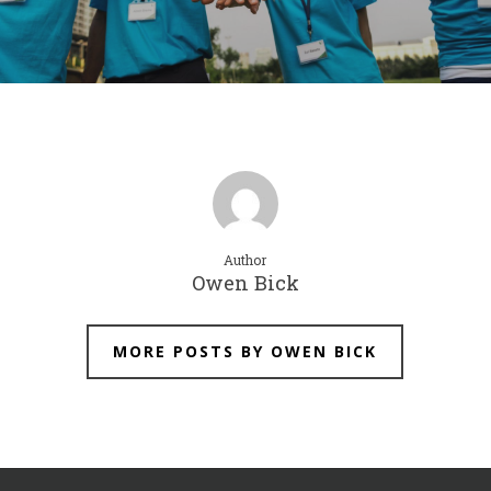
Author
Owen Bick
MORE POSTS BY OWEN BICK