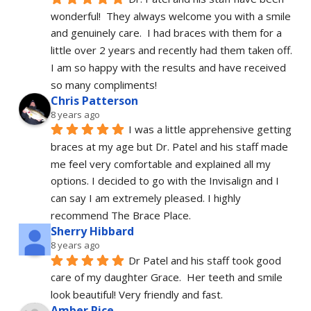
wonderful!  They always welcome you with a smile 
and genuinely care.  I had braces with them for a 
little over 2 years and recently had them taken off.  
I am so happy with the results and have received 
so many compliments!
Chris Patterson
8 years ago
I was a little apprehensive getting 
braces at my age but Dr. Patel and his staff made 
me feel very comfortable and explained all my 
options. I decided to go with the Invisalign and I 
can say I am extremely pleased. I highly 
recommend The Brace Place.
Sherry Hibbard
8 years ago
Dr Patel and his staff took good 
care of my daughter Grace.  Her teeth and smile 
look beautiful! Very friendly and fast.
Amber Rice