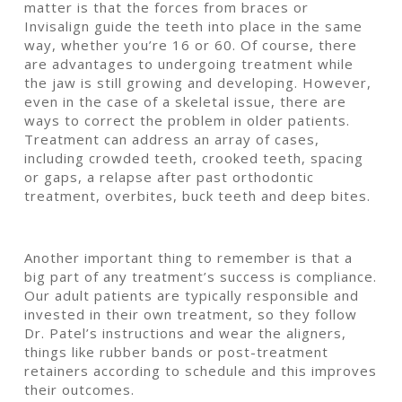
matter is that the forces from braces or
Invisalign guide the teeth into place in the same
way, whether you’re 16 or 60. Of course, there
are advantages to undergoing treatment while
the jaw is still growing and developing. However,
even in the case of a skeletal issue, there are
ways to correct the problem in older patients.
Treatment can address an array of cases,
including crowded teeth, crooked teeth, spacing
or gaps, a relapse after past orthodontic
treatment, overbites, buck teeth and deep bites.
Another important thing to remember is that a
big part of any treatment’s success is compliance.
Our adult patients are typically responsible and
invested in their own treatment, so they follow
Dr. Patel’s instructions and wear the aligners,
things like rubber bands or post-treatment
retainers according to schedule and this improves
their outcomes.