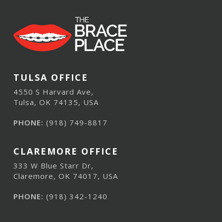
TULSA OFFICE
4550 S Harvard Ave,
Tulsa, OK 74135, USA
PHONE:
(918) 749-8817
CLAREMORE OFFICE
333 W Blue Starr Dr,
Claremore, OK 74017, USA
PHONE:
(918) 342-1240