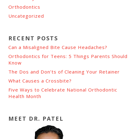
Orthodontics
Uncategorized
RECENT POSTS
Can a Misaligned Bite Cause Headaches?
Orthodontics for Teens: 5 Things Parents Should
Know
The Dos and Don’ts of Cleaning Your Retainer
What Causes a Crossbite?
Five Ways to Celebrate National Orthodontic
Health Month
MEET DR. PATEL