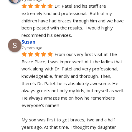
Dr. Patel and his staff are 
extremely kind and professional.  Both of my 
children have had braces through him and we have 
been pleased with the results.  I would highly 
recommend his services.
Susan
7 years ago
From our very first visit at The 
Brace Place, I was impressed!! ALL the ladies that 
work along with Dr. Patel and very professional, 
knowledgeable, friendly and thorough. Then, 
there's Dr. Patel...he is absolutely awesome. He 
always greets not only my kids, but myself as well. 
He always amazes me on how he remembers 
everyone's name!!!
My son was first to get braces, two and a half 
years ago. At that time, I thought my daughter 