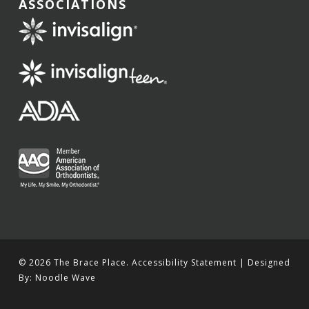
ASSOCIATIONS
© 2026 The Brace Place.
Accessibility Statement
| Designed
By:
Noodle Wave