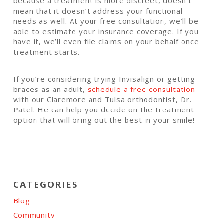
because a treatment is more discreet, doesn’t
mean that it doesn’t address your functional
needs as well. At your free consultation, we’ll be
able to estimate your insurance coverage. If you
have it, we’ll even file claims on your behalf once
treatment starts.
If you’re considering trying Invisalign or getting
braces as an adult,
schedule a free consultation
with our Claremore and Tulsa orthodontist, Dr.
Patel. He can help you decide on the treatment
option that will bring out the best in your smile!
CATEGORIES
Blog
Community