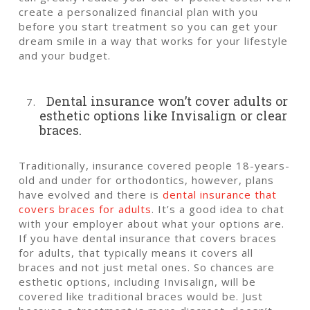
create a personalized financial plan with you
before you start treatment so you can get your
dream smile in a way that works for your lifestyle
and your budget.
Dental insurance won’t cover adults or
esthetic options like Invisalign or clear
braces.
Traditionally, insurance covered people 18-years-
old and under for orthodontics, however, plans
have evolved and there is
dental insurance that
covers braces for adults
. It’s a good idea to chat
with your employer about what your options are.
If you have dental insurance that covers braces
for adults, that typically means it covers all
braces and not just metal ones. So chances are
esthetic options, including Invisalign, will be
covered like traditional braces would be. Just