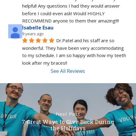
helpful! Any questions I had they would answer 
before I could even ask! Would HIGHLY 
RECOMMEND anyone to them their amazing!!!!
Isabelle Esau
9 years ago
Dr.Patel and his staff are so 
wonderful. They have been very accommodating 
to my schedule. I am so happy with how my teeth 
look after my braces!!
See All Reviews
Next Post
7 Great Ways to Give Back During
the Holidays