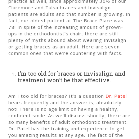
practice as well, since approximately 30% of our
Claremore and Tulsa braces and Invisalign
patients are adults and that number is growing. In
fact, our oldest patient at The Brace Place was
78! In spite of the increasing amount of grown-
ups in the orthodontist’s chair, there are still
plenty of myths abound about wearing Invisalign
or getting braces as an adult. Here are seven
common ones that we’re countering with facts.
I’m too old for braces or Invisalign and
treatment won’t be that effective.
Am I too old for braces? It’s a question
Dr. Patel
hears frequently and the answer is, absolutely
not! There is no age limit on having a healthy,
confident smile. As we’ll discuss shortly, there are
so many benefits of
adult orthodontic treatment
.
Dr. Patel has the training and experience to get
you amazing results at any age. The fact of the