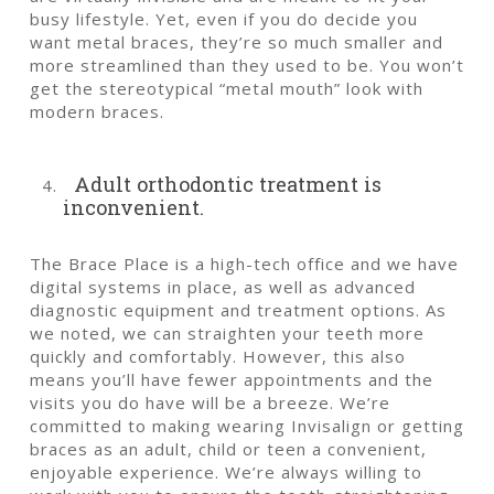
busy lifestyle. Yet, even if you do decide you
want metal braces, they’re so much smaller and
more streamlined than they used to be. You won’t
get the stereotypical “metal mouth” look with
modern braces.
Adult orthodontic treatment is
inconvenient.
The Brace Place is a high-tech office and we have
digital systems in place, as well as advanced
diagnostic equipment and treatment options. As
we noted, we can straighten your teeth more
quickly and comfortably. However, this also
means you’ll have fewer appointments and the
visits you do have will be a breeze. We’re
committed to making wearing Invisalign or getting
braces as an adult, child or teen a convenient,
enjoyable experience. We’re always willing to